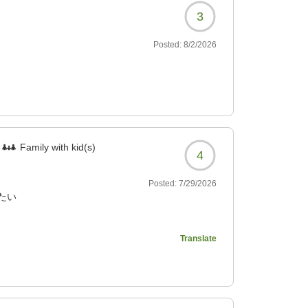
3
Posted:
8/2/2026
Family with kid(s)
4
Posted:
7/29/2026
たい
459?
Translate