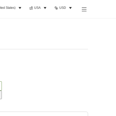
ited States)
USA
USD