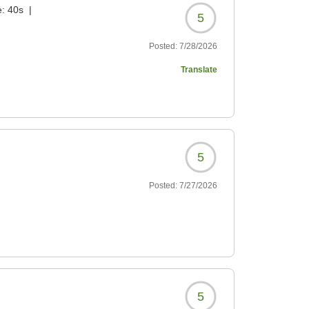
e:
40s
|
5
Posted:
7/28/2026
Translate
5
Posted:
7/27/2026
5