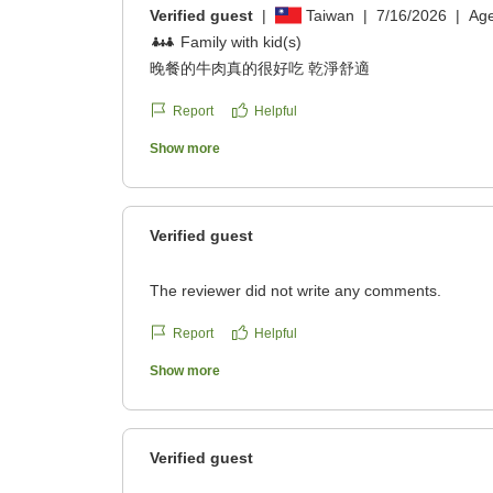
Verified guest
|
Taiwan
|
7/16/2026
|
Ag
Family with kid(s)
晚餐的牛肉真的很好吃 乾淨舒適
Report
Helpful
Show more
Verified guest
The reviewer did not write any comments.
Report
Helpful
Show more
Verified guest