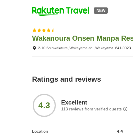
NEW
Wakanoura Onsen Manpa Res
2-10 Shinwakaura, Wakayama-shi, Wakayama, 641-0023
Ratings and reviews
Excellent
4.3
113
reviews from verified guests
Location
4.4