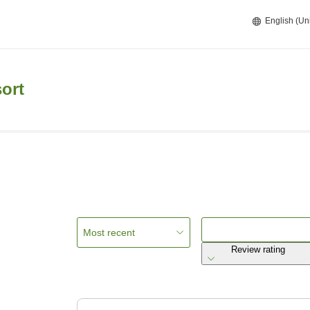
English (Un
ort
Most recent
Review rating