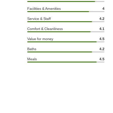
Facilities & Amenities
4
Service & Staff
4.2
Comfort & Cleanliness
4.1
Value for money
4.5
Baths
4.2
Meals
4.5