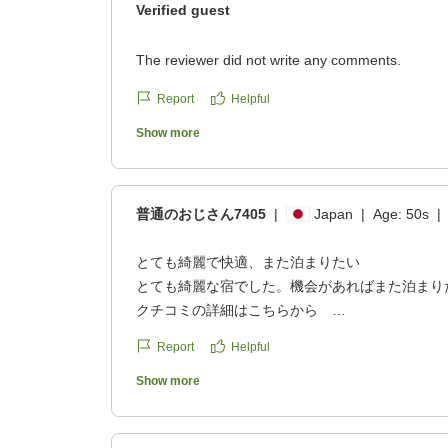
Verified guest
The reviewer did not write any comments.
Report
Helpful
Show more
普通のおじさん7405
|
Japan
|
Age:
50s
|
とても綺麗で快適、また泊まりたい
とても綺麗な宿でした。機会があればまた泊まり
クチコミの詳細はこちらから
https://review.travel.rakuten.co.jp/hotel/voice/67
Report
Helpful
reviewId=33123478239100
Show more