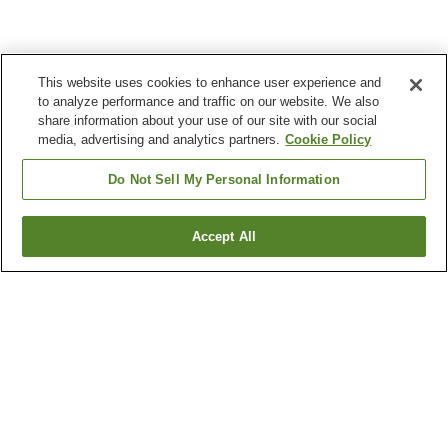
This website uses cookies to enhance user experience and
to analyze performance and traffic on our website. We also
share information about your use of our site with our social
media, advertising and analytics partners.
Cookie Policy
Do Not Sell My Personal Information
Accept All
Go back