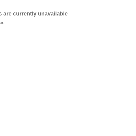
es are currently unavailable
tes