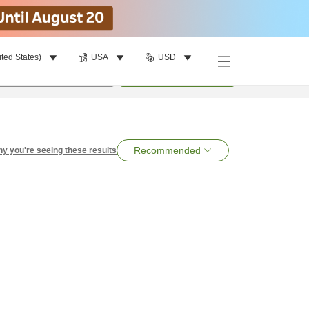
ited States)
USA
USD
per room
•
1
room
Search
Recommended
y you're seeing these results