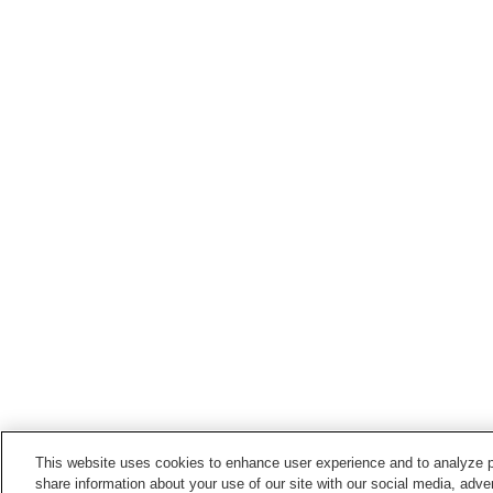
This website uses cookies to enhance user experience and to analyze p
share information about your use of our site with our social media, adver