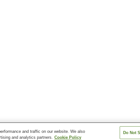
erformance and traffic on our website. We also
Do Not S
tising and analytics partners.
Cookie Policy