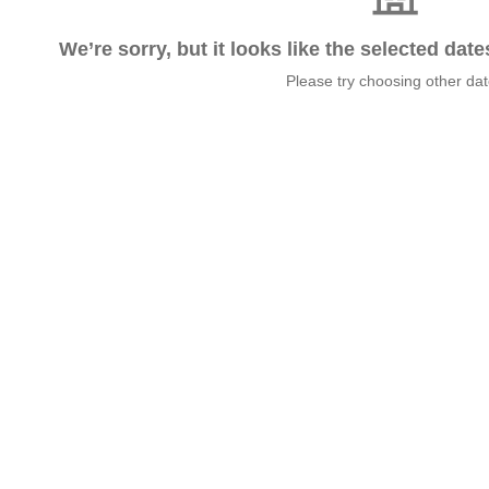
We’re sorry, but it looks like the selected dat
Please try choosing other da