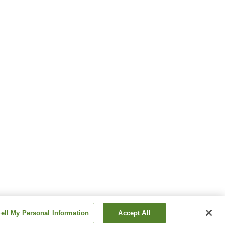
ell My Personal Information
Accept All