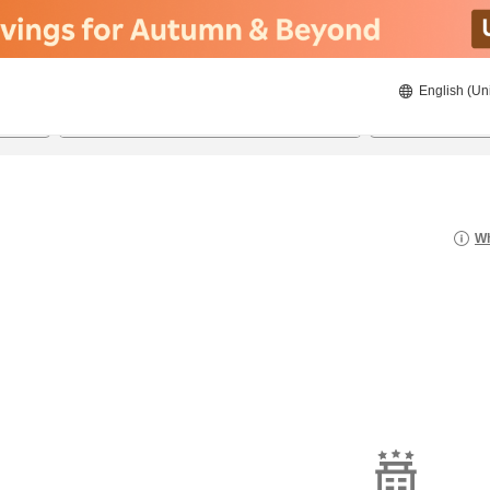
English (Un
8/20/2026
8/21/2026
2
guests 
Wh