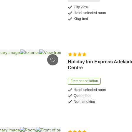
City view
Hotel-selected room
King bed
Holiday Inn Express Adelaid
Centre
Free cancellation
Hotel-selected room
Queen bed
Non-smoking