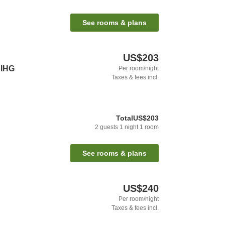
See rooms & plans
US$203
 IHG
Per room/night
Taxes & fees incl.
Total
US$203
2
guests
1
night
1
room
See rooms & plans
US$240
Per room/night
Taxes & fees incl.