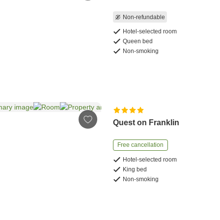
Non-refundable
Hotel-selected room
Queen bed
Non-smoking
Quest on Franklin
Free cancellation
Hotel-selected room
King bed
Non-smoking