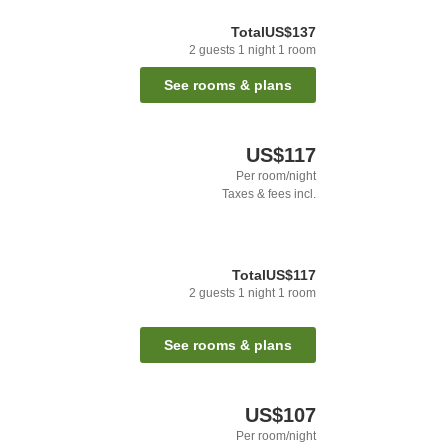
Total
US$137
2
guests
1
night
1
room
See rooms & plans
US$117
Per room/night
Taxes & fees incl.
Total
US$117
2
guests
1
night
1
room
See rooms & plans
US$107
Per room/night