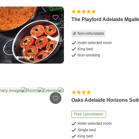
The Playford Adelaide Mgall
Non-refundable
Hotel-selected room
King bed
Non-smoking
Oaks Adelaide Horizons Sui
Free cancellation
Hotel-selected room
Single bed
King bed