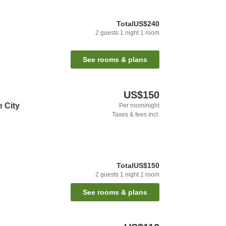
Total
US$240
2
guests
1
night
1
room
See rooms & plans
US$150
e City
Per room/night
Taxes & fees incl.
Total
US$150
2
guests
1
night
1
room
See rooms & plans