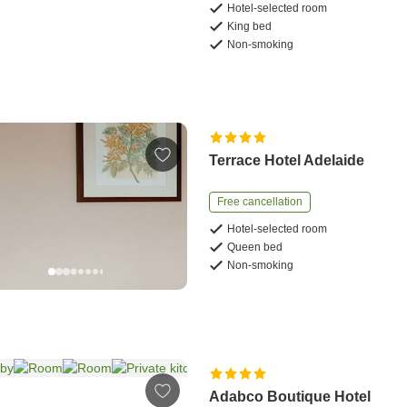
Hotel-selected room
King bed
Non-smoking
Terrace Hotel Adelaide
Free cancellation
Hotel-selected room
Queen bed
Non-smoking
Adabco Boutique Hotel