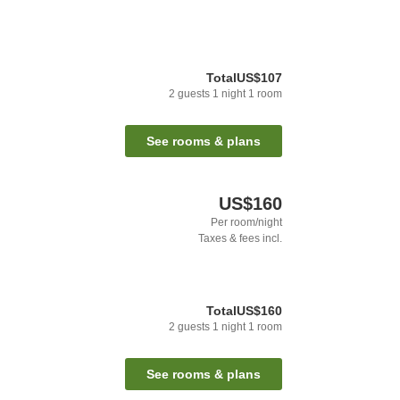
Total
US$107
2
guests
1
night
1
room
See rooms & plans
US$160
Per room/night
Taxes & fees incl.
Total
US$160
2
guests
1
night
1
room
See rooms & plans