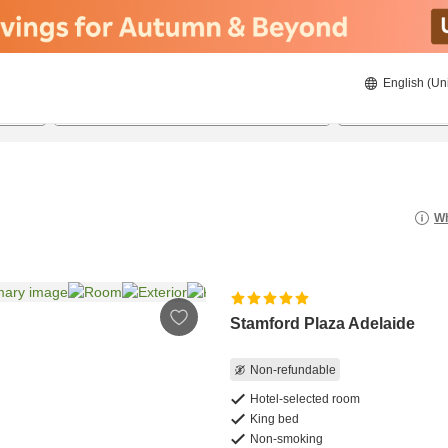
English (Un
8/21/2026
8/22/2026
2
guests 
Wh
Stamford Plaza Adelaide
Non-refundable
Hotel-selected room
King bed
Non-smoking