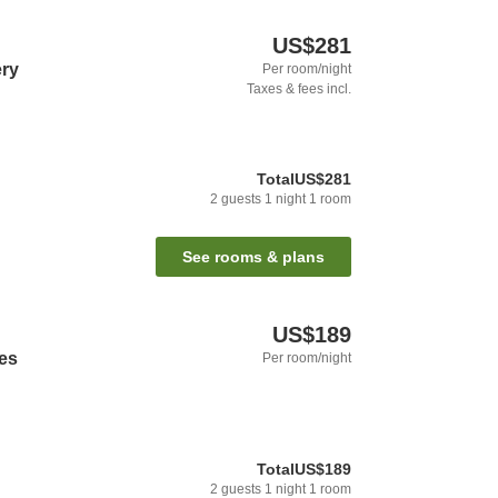
US$281
ery
Per room/night
Taxes & fees incl.
Total
US$281
2
guests
1
night
1
room
See rooms & plans
US$189
tes
Per room/night
Total
US$189
2
guests
1
night
1
room