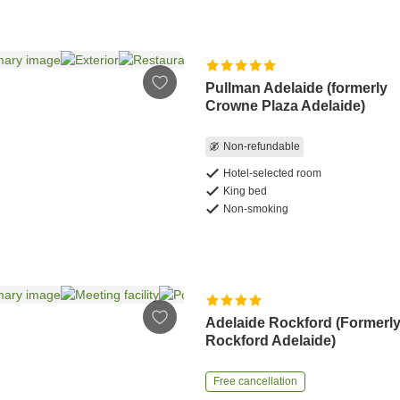
Pullman Adelaide (formerly
Crowne Plaza Adelaide)
Non-refundable
Hotel-selected room
King bed
Non-smoking
Adelaide Rockford (Formerl
Rockford Adelaide)
Free cancellation