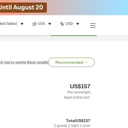
ited States)
USA
USD
per room
•
1
room
Search
Recommended
y you're seeing these results
US$157
Per room/night
Taxes & fees incl.
Total
US$157
2
guests
1
night
1
room