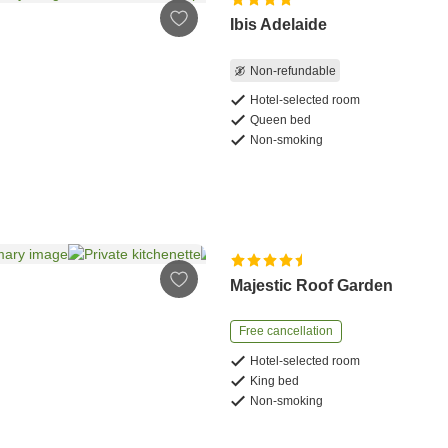
Ibis Adelaide
Non-refundable
Hotel-selected room
Queen bed
Non-smoking
Majestic Roof Garden
Free cancellation
Hotel-selected room
King bed
Non-smoking