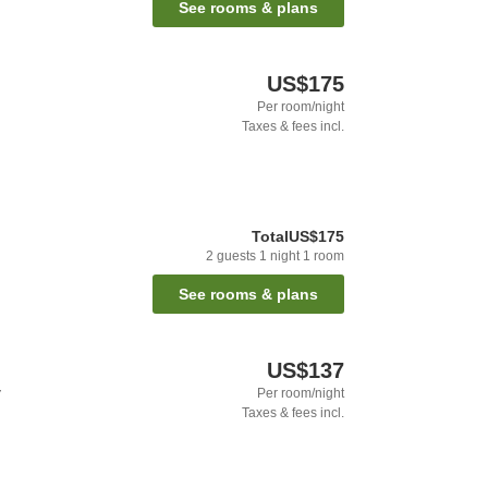
See rooms & plans
US$175
Per room/night
Taxes & fees incl.
Total
US$175
2
guests
1
night
1
room
See rooms & plans
US$137
y
Per room/night
Taxes & fees incl.