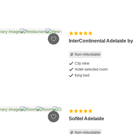
InterContinental Adelaide by
Non-refundable
City view
Hotel-selected room
King bed
Sofitel Adelaide
Non-refundable