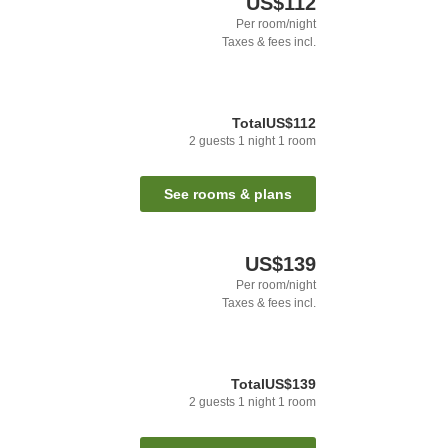
US$112
Per room/night
Taxes & fees incl.
Total
US$112
2
guests
1
night
1
room
See rooms & plans
US$139
Per room/night
Taxes & fees incl.
Total
US$139
2
guests
1
night
1
room