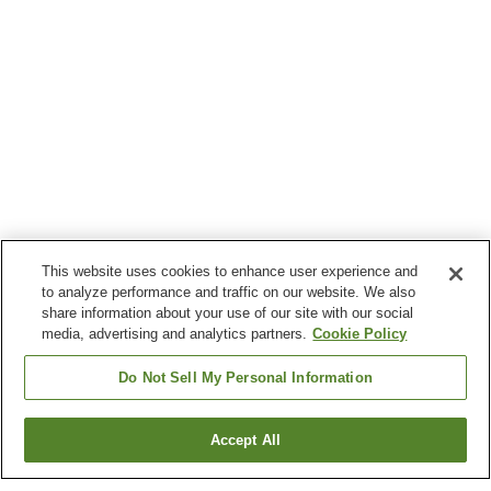
This website uses cookies to enhance user experience and
to analyze performance and traffic on our website. We also
share information about your use of our site with our social
media, advertising and analytics partners.
Cookie Policy
Do Not Sell My Personal Information
Accept All
Go back