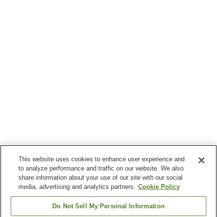
This website uses cookies to enhance user experience and
to analyze performance and traffic on our website. We also
share information about your use of our site with our social
media, advertising and analytics partners.
Cookie Policy
Do Not Sell My Personal Information