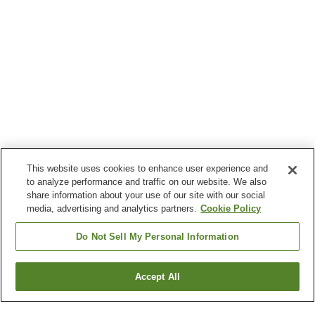
This website uses cookies to enhance user experience and
to analyze performance and traffic on our website. We also
share information about your use of our site with our social
media, advertising and analytics partners.
Cookie Policy
Do Not Sell My Personal Information
Accept All
Go back