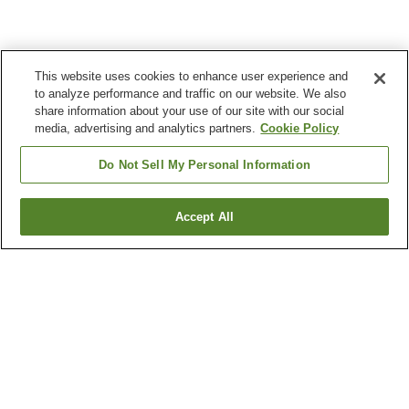
This website uses cookies to enhance user experience and
to analyze performance and traffic on our website. We also
share information about your use of our site with our social
media, advertising and analytics partners.
Cookie Policy
Do Not Sell My Personal Information
Accept All
Go back