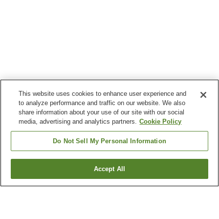
This website uses cookies to enhance user experience and
to analyze performance and traffic on our website. We also
share information about your use of our site with our social
media, advertising and analytics partners.
Cookie Policy
Do Not Sell My Personal Information
Accept All
Go back