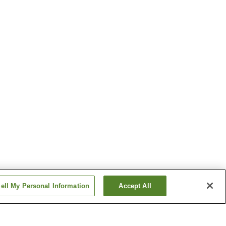
ell My Personal Information
Accept All