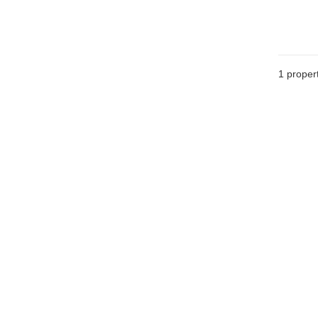
1 proper