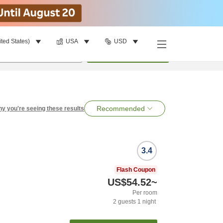
ited States)
USA
USD
per room
•
1
room
Search
Recommended
y you're seeing these results
3.4
Flash Coupon
US$54.52
~
Per room
2
guests
1
night