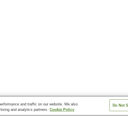
erformance and traffic on our website. We also
Do Not S
tising and analytics partners.
Cookie Policy
Kita Shinkawa Station
Shinkawa-machi Station