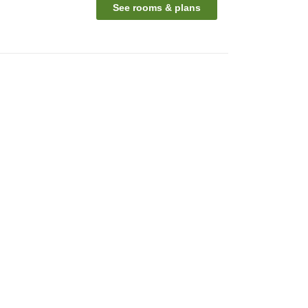
See rooms & plans