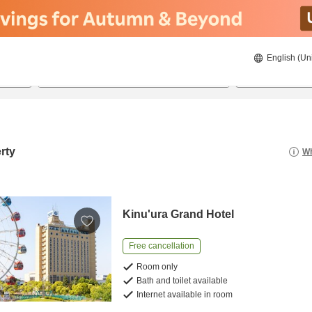
English (Un
8/20/2026
8/21/2026
2
guests 
rty
Wh
Kinu'ura Grand Hotel
Free cancellation
Room only
Bath and toilet available
Internet available in room