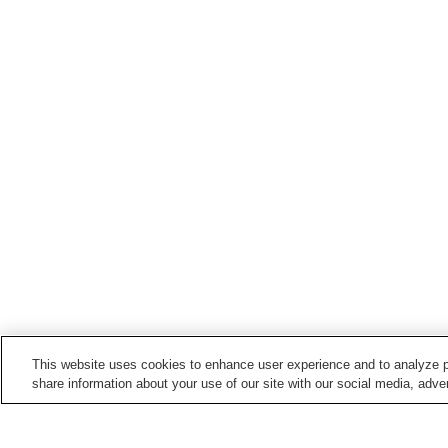
This website uses cookies to enhance user experience and to analyze p
share information about your use of our site with our social media, adver
Train stations in
Hekinan City
Hekinan Station
Hekinan-Chuo Station