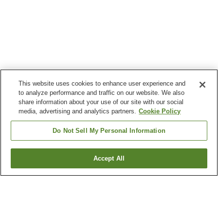
This website uses cookies to enhance user experience and
to analyze performance and traffic on our website. We also
share information about your use of our site with our social
media, advertising and analytics partners.
Cookie Policy
Do Not Sell My Personal Information
Accept All
Go back