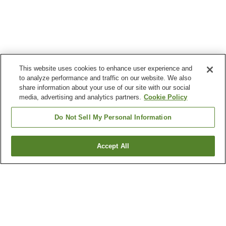
This website uses cookies to enhance user experience and
to analyze performance and traffic on our website. We also
share information about your use of our site with our social
media, advertising and analytics partners.
Cookie Policy
Do Not Sell My Personal Information
Accept All
Go back