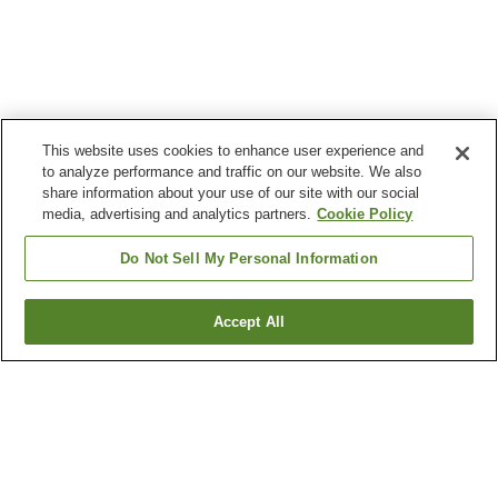
This website uses cookies to enhance user experience and
to analyze performance and traffic on our website. We also
share information about your use of our site with our social
media, advertising and analytics partners.
Cookie Policy
Do Not Sell My Personal Information
Accept All
Go back