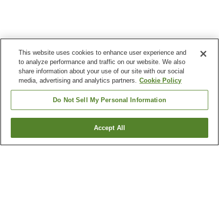
This website uses cookies to enhance user experience and
to analyze performance and traffic on our website. We also
share information about your use of our site with our social
media, advertising and analytics partners.
Cookie Policy
Do Not Sell My Personal Information
Accept All
Go back