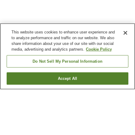
This website uses cookies to enhance user experience and
to analyze performance and traffic on our website. We also
share information about your use of our site with our social
media, advertising and analytics partners.
Cookie Policy
Do Not Sell My Personal Information
Accept All
Go back