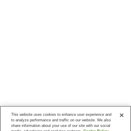
This website uses cookies to enhance user experience and
to analyze performance and traffic on our website. We also
share information about your use of our site with our social