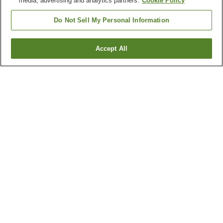
media, advertising and analytics partners.
Cookie Policy
Do Not Sell My Personal Information
Accept All
Go back
1 property
Why you're seeing these results