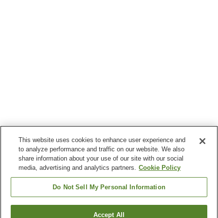
This website uses cookies to enhance user experience and
to analyze performance and traffic on our website. We also
share information about your use of our site with our social
media, advertising and analytics partners.
Cookie Policy
Do Not Sell My Personal Information
Accept All
Go back