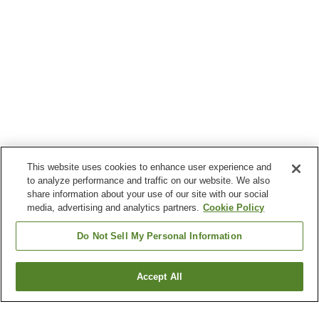
This website uses cookies to enhance user experience and
to analyze performance and traffic on our website. We also
share information about your use of our site with our social
media, advertising and analytics partners.
Cookie Policy
Do Not Sell My Personal Information
Accept All
Go back