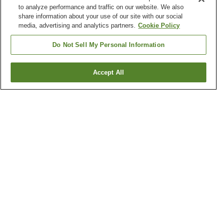
to analyze performance and traffic on our website. We also
share information about your use of our site with our social
media, advertising and analytics partners.
Cookie Policy
Do Not Sell My Personal Information
Accept All
Go back
1 property
Why you're seeing these results