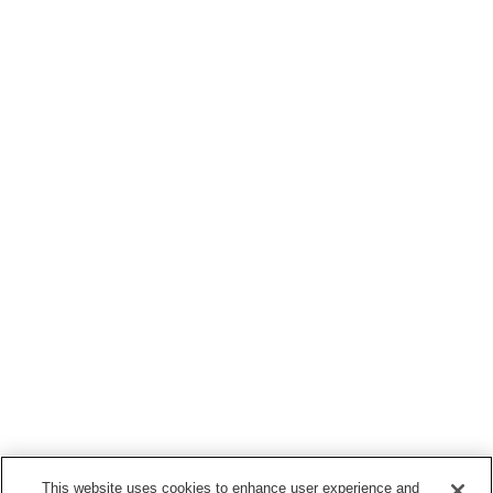
This website uses cookies to enhance user experience and