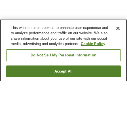
This website uses cookies to enhance user experience and
to analyze performance and traffic on our website. We also
share information about your use of our site with our social
media, advertising and analytics partners.
Cookie Policy
Do Not Sell My Personal Information
Accept All
Go back