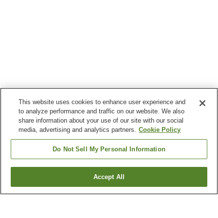
This website uses cookies to enhance user experience and
to analyze performance and traffic on our website. We also
share information about your use of our site with our social
media, advertising and analytics partners.
Cookie Policy
Do Not Sell My Personal Information
Accept All
Go back