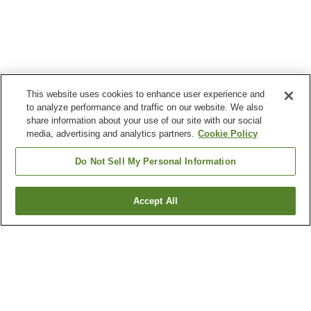
This website uses cookies to enhance user experience and
to analyze performance and traffic on our website. We also
share information about your use of our site with our social
media, advertising and analytics partners.
Cookie Policy
Do Not Sell My Personal Information
Accept All
Go back