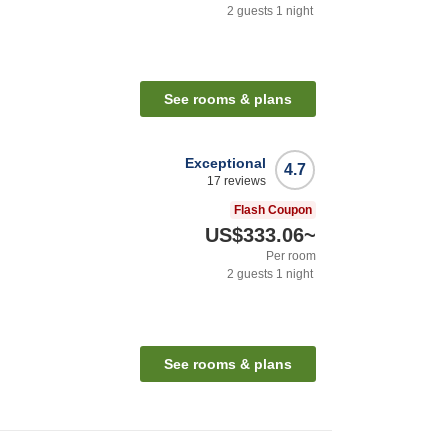
2
guests
1
night
See rooms & plans
Exceptional
4.7
17
reviews
Flash Coupon
US$333.06
~
Per room
2
guests
1
night
See rooms & plans