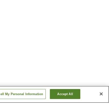
ell My Personal Information
Accept All