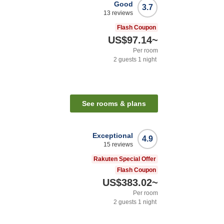
Good
3.7
13
reviews
Flash Coupon
US$97.14
~
Per room
2
guests
1
night
See rooms & plans
Exceptional
4.9
15
reviews
Rakuten Special Offer
Flash Coupon
US$383.02
~
Per room
2
guests
1
night