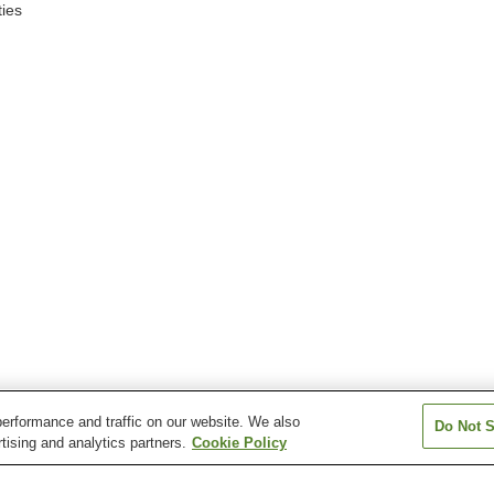
ies
erformance and traffic on our website. We also
Do Not S
tising and analytics partners.
Cookie Policy