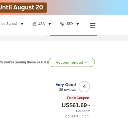
ited States)
USA
USD
per room
•
1
room
Search
Recommended
y you're seeing these results
Very Good
4
36
reviews
Flash Coupon
US$61.69
~
Per room
2
guests
1
night