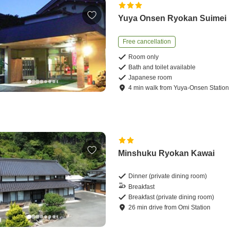
Yuya Onsen Ryokan Suimei
Free cancellation
Room only
Bath and toilet available
Japanese room
4
min
walk
from
Yuya-Onsen Station
Minshuku Ryokan Kawai
Dinner (private dining room)
Breakfast
Breakfast (private dining room)
26
min
drive
from
Omi Station