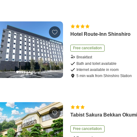
Hotel Route-Inn Shinshiro
Free cancellation
Breakfast
Bath and toilet available
Internet available in room
5
min
walk
from
Shinshiro Station
Tabist Sakura Bekkan Okum
Free cancellation