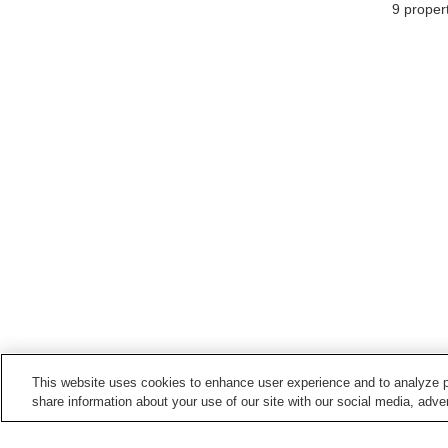
9
propert
This website uses cookies to enhance user experience and to analyze p
share information about your use of our site with our social media, adver
Train stations in
Shinshiro City