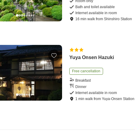
Room only
Bath and toilet available
Internet available in room
16
min
walk
from
Shinshiro Station
Yuya Onsen Hazuki
Free cancellation
Breakfast
Dinner
Internet available in room
1
min
walk
from
Yuya-Onsen Station