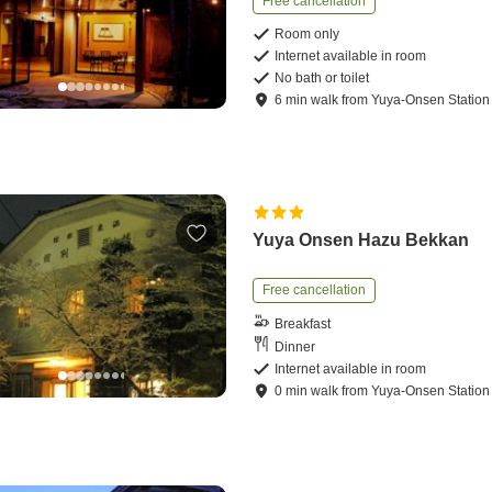
Free cancellation
Room only
Internet available in room
No bath or toilet
6
min
walk
from
Yuya-Onsen Station
Yuya Onsen Hazu Bekkan
Free cancellation
Breakfast
Dinner
Internet available in room
0
min
walk
from
Yuya-Onsen Station