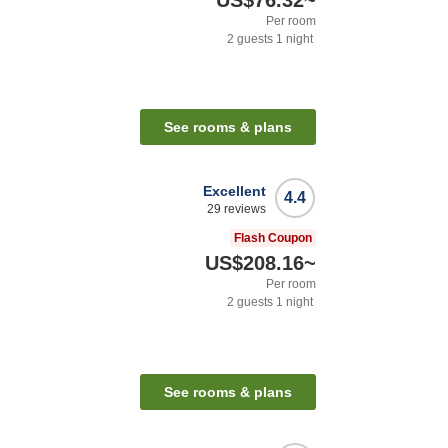
US$76.32
~
Per room
2
guests
1
night
See rooms & plans
Excellent
4.4
29
reviews
Flash Coupon
US$208.16
~
Per room
2
guests
1
night
See rooms & plans