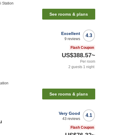
 Station
See rooms & plans
Excellent
4.3
9
reviews
Flash Coupon
US$388.57
~
Per room
2
guests
1
night
ation
See rooms & plans
Very Good
4.1
43
reviews
u
Flash Coupon