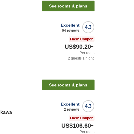
See rooms & plans
Excellent
4.3
64
reviews
Flash Coupon
US$90.20
~
Per room
2
guests
1
night
See rooms & plans
Excellent
4.3
2
reviews
ikawa
Flash Coupon
US$106.60
~
Per room