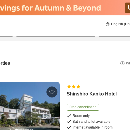
English (Un
8/21/2026
8/22/2026
2
guests 
rties
Wh
Shinshiro Kanko Hotel
Free cancellation
Room only
Bath and toilet available
Internet available in room