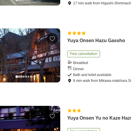
17
min
walk
from
Higashi-Shimmachi
Yuya Onsen Hazu Gassho
Free cancellation
Breakfast
Dinner
Bath and toilet available
8
min
walk
from
Mikawa-makihara St
Yuya Onsen Yu no Kaze Haz