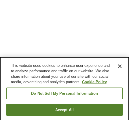
This website uses cookies to enhance user experience and
to analyze performance and traffic on our website. We also
share information about your use of our site with our social
media, advertising and analytics partners.
Cookie Policy
Do Not Sell My Personal Information
Accept All
Go back