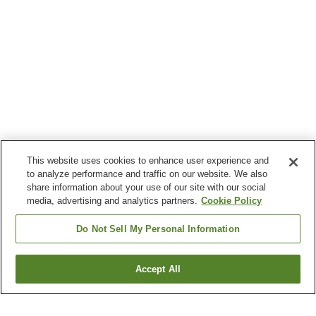
This website uses cookies to enhance user experience and
to analyze performance and traffic on our website. We also
share information about your use of our site with our social
media, advertising and analytics partners.
Cookie Policy
Do Not Sell My Personal Information
Accept All
Go back