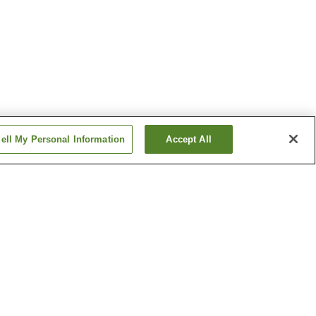
ell My Personal Information
Accept All
rvatory
Sante Park Tahara