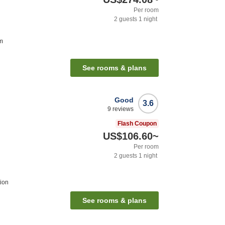
Per room
2
guests
1
night
m
See rooms & plans
Good
3.6
9
reviews
Flash Coupon
US$106.60
~
Per room
2
guests
1
night
ion
See rooms & plans