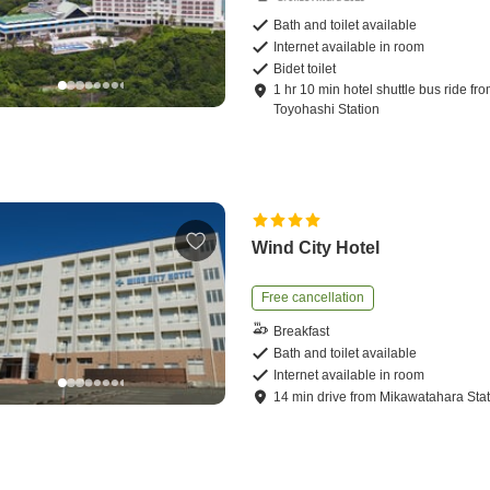
Bath and toilet available
Internet available in room
Bidet toilet
1
hr
10
min
hotel shuttle bus ride
fro
Toyohashi Station
Wind City Hotel
Free cancellation
Breakfast
Bath and toilet available
Internet available in room
14
min
drive
from
Mikawatahara Stat