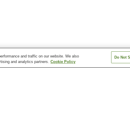
erformance and traffic on our website. We also
Do Not S
tising and analytics partners.
Cookie Policy
Toshima Station
Yagumadai Station
Kazan Shrine
Koijigahama Beach
Mount Zao Obse