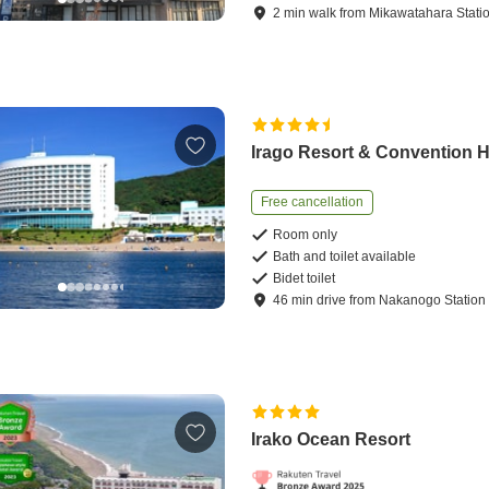
2
min
walk
from
Mikawatahara Stati
Irago Resort & Convention H
Free cancellation
Room only
Bath and toilet available
Bidet toilet
46
min
drive
from
Nakanogo Station
Irako Ocean Resort