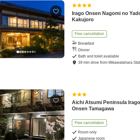
Irago Onsen Nagomi no Yad
Kakujoro
Free cancellation
Breakfast
Dinner
Bath and toilet available
39
min
drive
from
Mikawatahara Stat
Aichi Atsumi Peninsula Irag
Onsen Tamagawa
Free cancellation
Room only
Japanese room