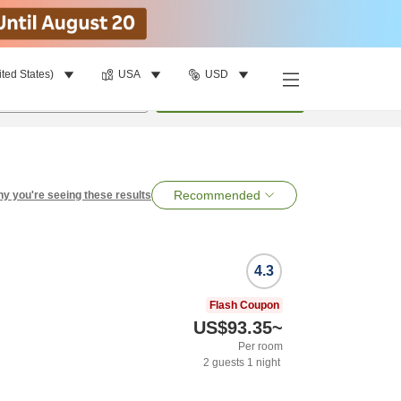
ited States)
USA
USD
per room
•
1
room
Search
Recommended
y you're seeing these results
4.3
Flash Coupon
US$93.35
~
Per room
2
guests
1
night