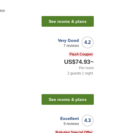
ion
See rooms & plans
Very Good
4.2
7
reviews
Flash Coupon
US$74.93
~
Per room
2
guests
1
night
See rooms & plans
Excellent
4.3
9
reviews
Rakuten Special Offer