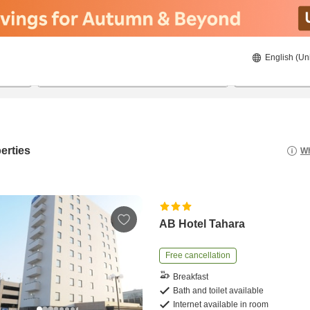
English (Un
8/21/2026
8/22/2026
2
guests 
erties
Wh
AB Hotel Tahara
Free cancellation
Breakfast
Bath and toilet available
Internet available in room