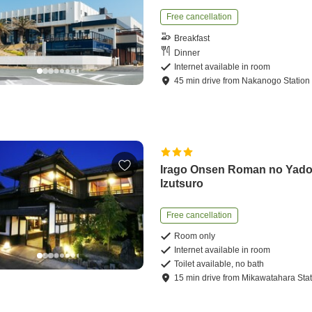
Free cancellation
Breakfast
Dinner
Internet available in room
45
min
drive
from
Nakanogo Station
Irago Onsen Roman no Yad
Izutsuro
Free cancellation
Room only
Internet available in room
Toilet available, no bath
15
min
drive
from
Mikawatahara Stat