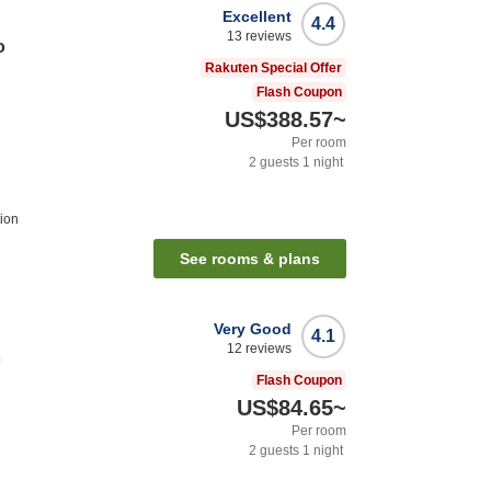
Excellent
4.4
13
reviews
o
Rakuten Special Offer
Flash Coupon
US$388.57
~
Per room
2
guests
1
night
ion
See rooms & plans
Very Good
4.1
12
reviews
o
Flash Coupon
US$84.65
~
Per room
2
guests
1
night