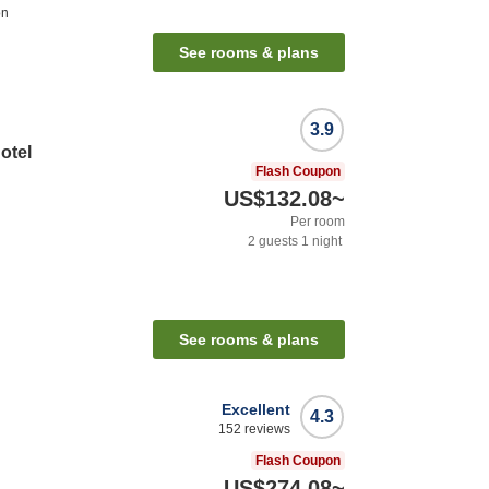
on
See rooms & plans
3.9
otel
Flash Coupon
US$132.08
~
Per room
2
guests
1
night
See rooms & plans
Excellent
4.3
152
reviews
Flash Coupon
US$274.08
~