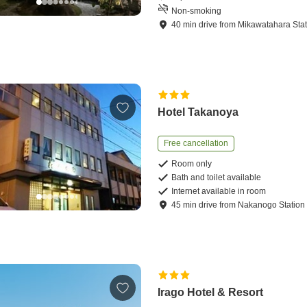
Non-smoking
40
min
drive
from
Mikawatahara Stat
Hotel Takanoya
Free cancellation
Room only
Bath and toilet available
Internet available in room
45
min
drive
from
Nakanogo Station
Irago Hotel & Resort