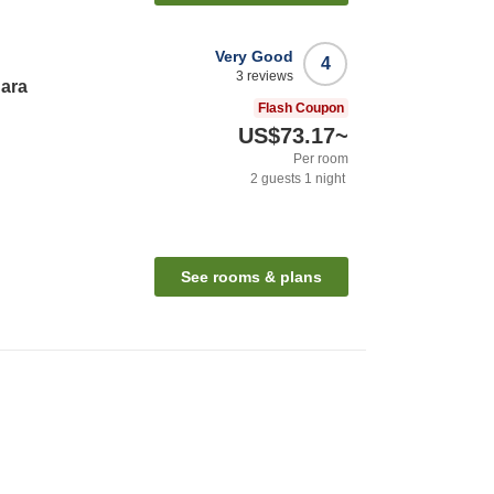
Very Good
4
3
reviews
hara
Flash Coupon
US$73.17
~
Per room
2
guests
1
night
See rooms & plans