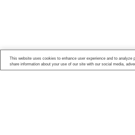
This website uses cookies to enhance user experience and to analyze p
share information about your use of our site with our social media, adver
Train stations in
Tahara City
Kanbe Station
Mikawatahara Station
Points of interest in
Tahara City
Cape Irago
Joho-ji Temple