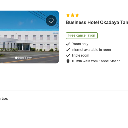
Business Hotel Okadaya Ta
Free cancellation
Room only
Internet available in room
Triple room
10
min
walk
from
Kanbe Station
rties