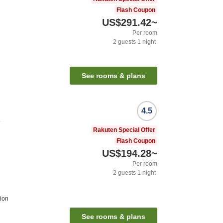
Flash Coupon
US$291.42
~
Per room
2
guests
1
night
See rooms & plans
4.5
o
Rakuten Special Offer
Flash Coupon
US$194.28
~
Per room
2
guests
1
night
ion
See rooms & plans