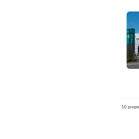
10
prope