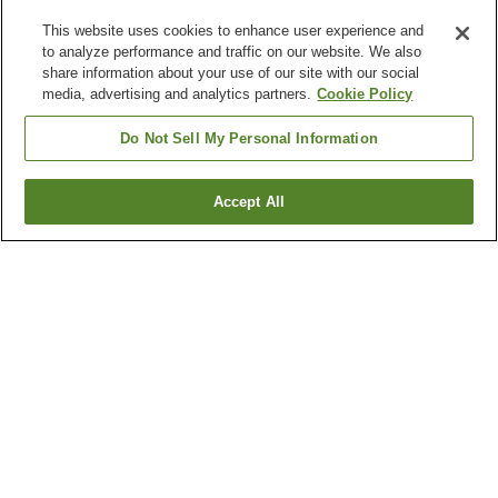
This website uses cookies to enhance user experience and
to analyze performance and traffic on our website. We also
share information about your use of our site with our social
media, advertising and analytics partners.
Cookie Policy
Do Not Sell My Personal Information
Accept All
Go back