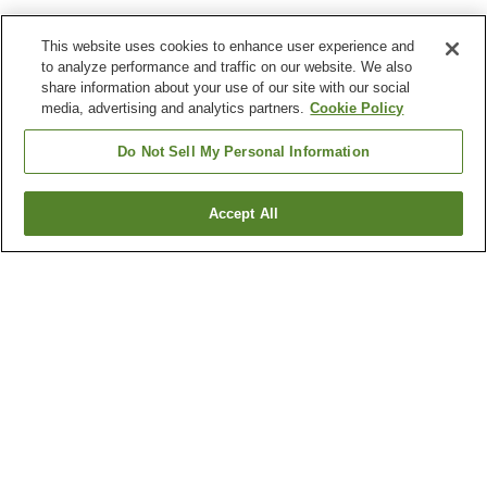
This website uses cookies to enhance user experience and
to analyze performance and traffic on our website. We also
share information about your use of our site with our social
media, advertising and analytics partners.
Cookie Policy
Do Not Sell My Personal Information
Accept All
Go back