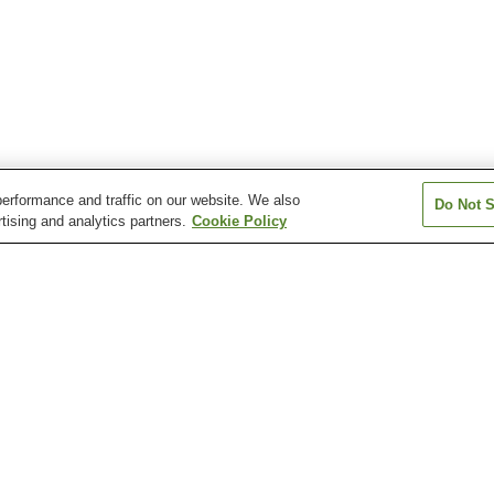
erformance and traffic on our website. We also
Do Not S
tising and analytics partners.
Cookie Policy
Ashihara Station
Azumada Station
Azumada-sakaue
Funamachi Station
Futagawa Station
Higashihatcho St
Myosen-ji Temple
Toyohashi City Museum
Toyohashi Muse
of Art and History
Natural History