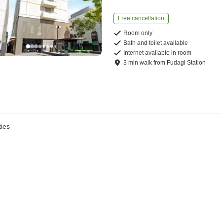
Free cancellation
Room only
Bath and toilet available
Internet available in room
3
min
walk
from
Fudagi Station
ies