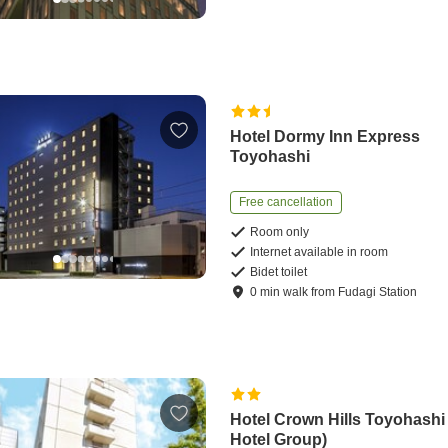
Hotel Dormy Inn Express
Toyohashi
Free cancellation
Room only
Internet available in room
Bidet toilet
0
min
walk
from
Fudagi Station
Hotel Crown Hills Toyohash
Hotel Group)