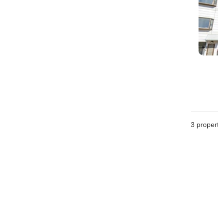
3
propert