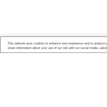
This website uses cookies to enhance user experience and to analyze p
share information about your use of our site with our social media, adver
Train stations in
Toyohashi City
Aichidaigaku-mae Station
Akaiwaguchi Station
Ekimae-odori Station
Fudagi Station
Points of interest in
Toyohashi City
Imo Bog
Kamo Iris Garden