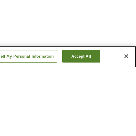
ell My Personal Information
Accept All
 Station
Ekimae Station
ation
Keirinjo-mae Station
Show more
um of
Toyohashi Orthodox
Church