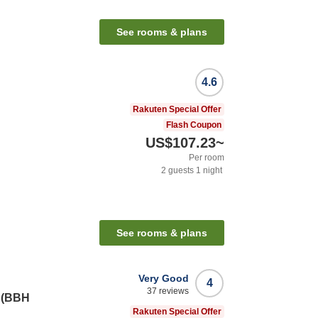
See rooms & plans
4.6
Rakuten Special Offer
Flash Coupon
US$107.23
~
Per room
2
guests
1
night
See rooms & plans
Very Good
4
37
reviews
i (BBH
Rakuten Special Offer