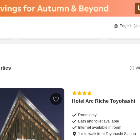
English (Un
8/22/2026
8/23/2026
2
guests 
rties
Wh
Hotel Arc Riche Toyohashi
Room only
Bath and toilet available
Internet available in room
1
min
walk
from
Toyohashi Station