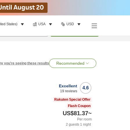
ited States)
USA
USD
per room
•
1
room
Search
Recommended
y you're seeing these results
Excellent
4.6
19
reviews
Rakuten Special Offer
Flash Coupon
US$81.37
~
Per room
2
guests
1
night