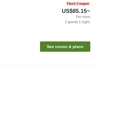
Flash Coupon
US$85.15
~
Per room
2
guests
1
night
See rooms & plans