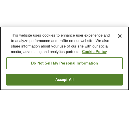
This website uses cookies to enhance user experience and
to analyze performance and traffic on our website. We also
share information about your use of our site with our social
media, advertising and analytics partners.
Cookie Policy
Do Not Sell My Personal Information
Accept All
Go back