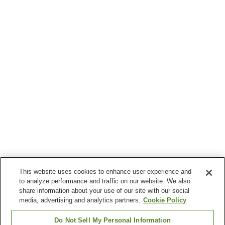
This website uses cookies to enhance user experience and
to analyze performance and traffic on our website. We also
share information about your use of our site with our social
media, advertising and analytics partners.
Cookie Policy
Do Not Sell My Personal Information