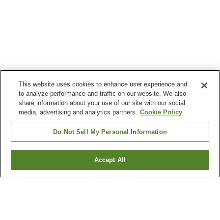
This website uses cookies to enhance user experience and
to analyze performance and traffic on our website. We also
share information about your use of our site with our social
media, advertising and analytics partners.
Cookie Policy
Do Not Sell My Personal Information
Accept All
Go back