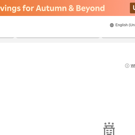
English (Un
8/20/2026
8/21/2026
2
guests 
Wh