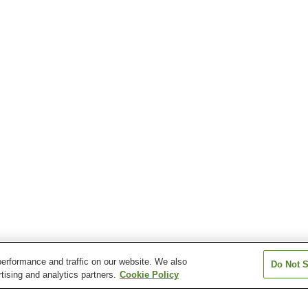
erformance and traffic on our website. We also
Do Not S
tising and analytics partners.
Cookie Policy