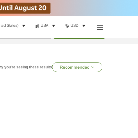
ited States)
USA
USD
per room
•
1
room
Search
Recommended
y you're seeing these results