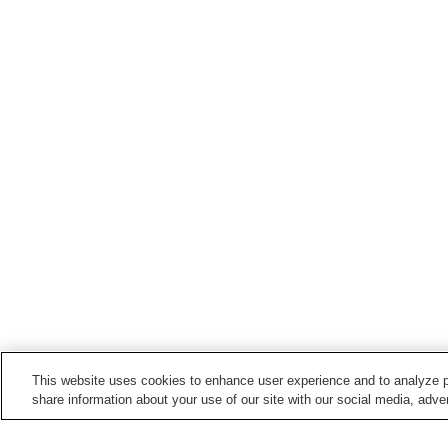
This website uses cookies to enhance user experience and to analyze p
share information about your use of our site with our social media, adver
Train stations in
Kitaakita City