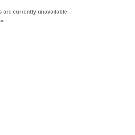
es are currently unavailable
tes