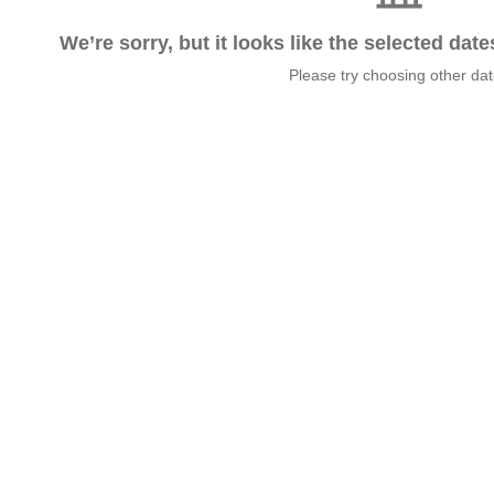
We’re sorry, but it looks like the selected dat
Please try choosing other da