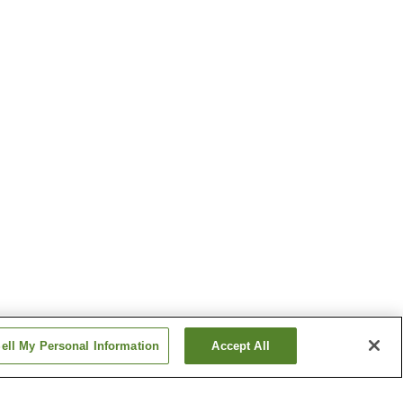
ell My Personal Information
Accept All