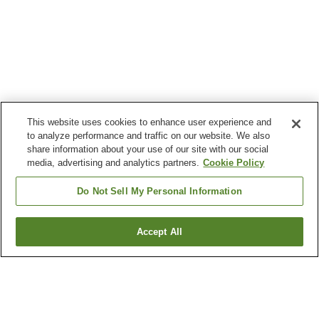
This website uses cookies to enhance user experience and
to analyze performance and traffic on our website. We also
share information about your use of our site with our social
media, advertising and analytics partners.
Cookie Policy
Do Not Sell My Personal Information
Accept All
Go back