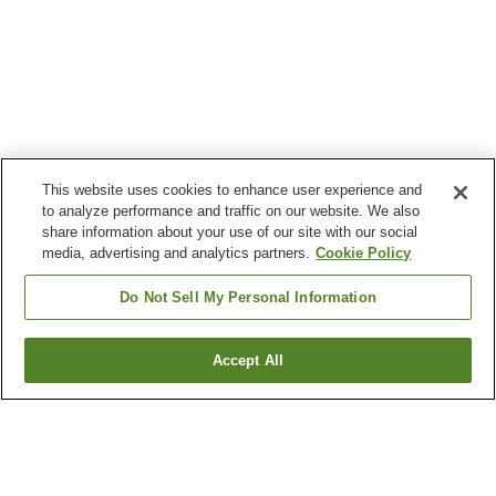
This website uses cookies to enhance user experience and
to analyze performance and traffic on our website. We also
share information about your use of our site with our social
media, advertising and analytics partners.
Cookie Policy
Do Not Sell My Personal Information
Accept All
Go back