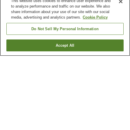
This website uses cookies to enhance user experience and
to analyze performance and traffic on our website. We also
share information about your use of our site with our social
media, advertising and analytics partners.
Cookie Policy
Do Not Sell My Personal Information
Accept All
Go back
3
properties
Why you're seeing these results