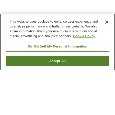
This website uses cookies to enhance user experience and
to analyze performance and traffic on our website. We also
share information about your use of our site with our social
media, advertising and analytics partners.
Cookie Policy
Do Not Sell My Personal Information
Accept All
Go back