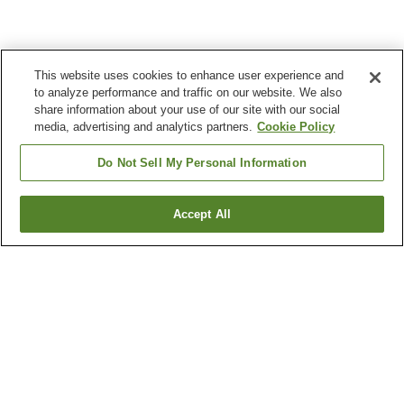
This website uses cookies to enhance user experience and
to analyze performance and traffic on our website. We also
share information about your use of our site with our social
media, advertising and analytics partners.
Cookie Policy
Do Not Sell My Personal Information
Accept All
Go back