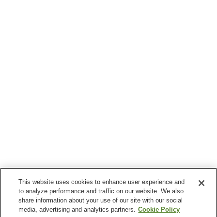
This website uses cookies to enhance user experience and
to analyze performance and traffic on our website. We also
share information about your use of our site with our social
media, advertising and analytics partners.
Cookie Policy