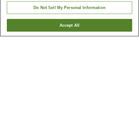
Do Not Sell My Personal Information
Accept All
Go back