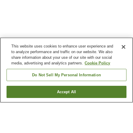
This website uses cookies to enhance user experience and
to analyze performance and traffic on our website. We also
share information about your use of our site with our social
media, advertising and analytics partners.
Cookie Policy
Do Not Sell My Personal Information
Accept All
Go back