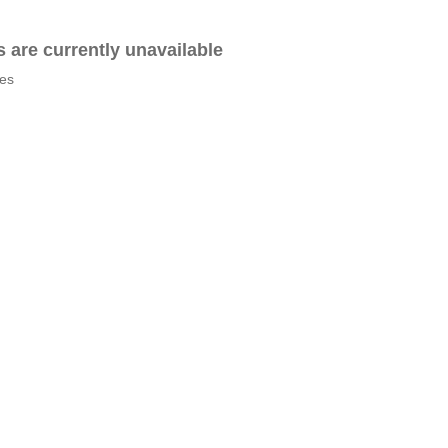
es are currently unavailable
tes