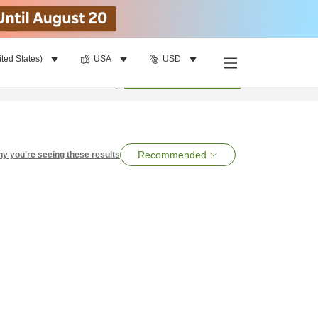
ited States)
USA
USD
per room
•
1
room
Search
Recommended
y you're seeing these results