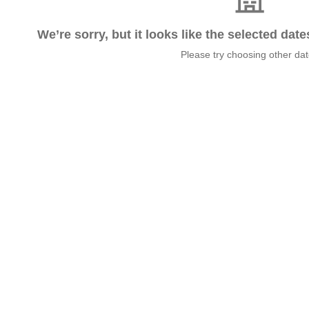
We’re sorry, but it looks like the selected dat
Please try choosing other da