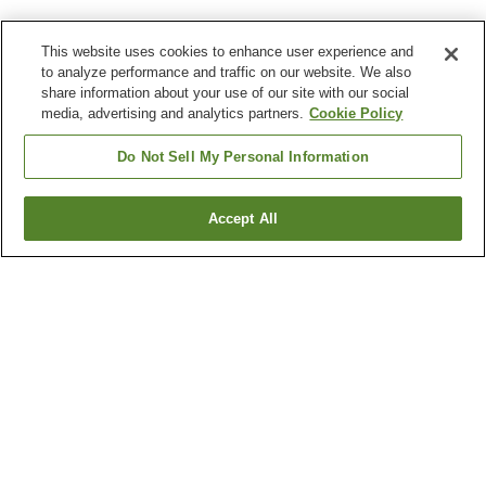
This website uses cookies to enhance user experience and
to analyze performance and traffic on our website. We also
share information about your use of our site with our social
media, advertising and analytics partners.
Cookie Policy
Do Not Sell My Personal Information
Accept All
Go back