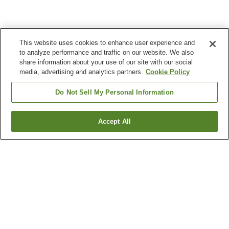
This website uses cookies to enhance user experience and
to analyze performance and traffic on our website. We also
share information about your use of our site with our social
media, advertising and analytics partners.
Cookie Policy
Do Not Sell My Personal Information
Accept All
Go back