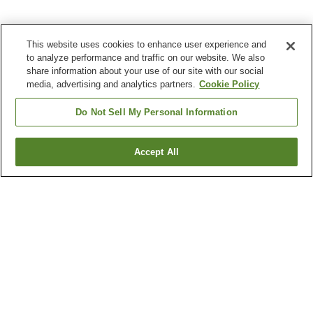
This website uses cookies to enhance user experience and
to analyze performance and traffic on our website. We also
share information about your use of our site with our social
media, advertising and analytics partners.
Cookie Policy
Do Not Sell My Personal Information
Accept All
Go back