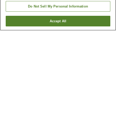
Do Not Sell My Personal Information
Accept All
Go back