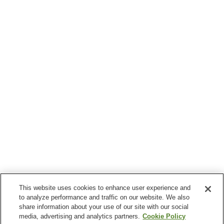
This website uses cookies to enhance user experience and
to analyze performance and traffic on our website. We also
share information about your use of our site with our social
media, advertising and analytics partners.
Cookie Policy