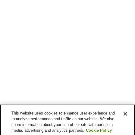
This website uses cookies to enhance user experience and
to analyze performance and traffic on our website. We also
share information about your use of our site with our social
media, advertising and analytics partners.
Cookie Policy