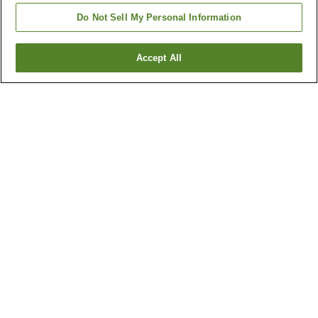
Do Not Sell My Personal Information
Accept All
Go back