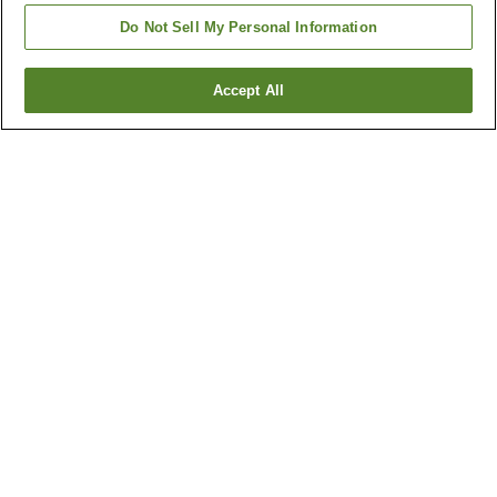
Do Not Sell My Personal Information
Accept All
Go back