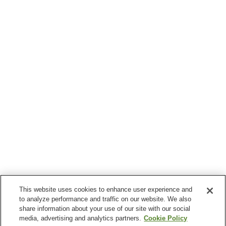
This website uses cookies to enhance user experience and
to analyze performance and traffic on our website. We also
share information about your use of our site with our social
media, advertising and analytics partners.
Cookie Policy