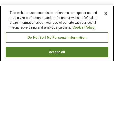
This website uses cookies to enhance user experience and
to analyze performance and traffic on our website. We also
share information about your use of our site with our social
media, advertising and analytics partners.
Cookie Policy
Do Not Sell My Personal Information
Accept All
Go back