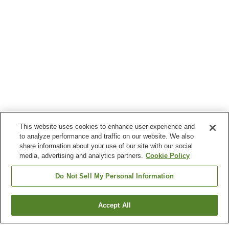
This website uses cookies to enhance user experience and
to analyze performance and traffic on our website. We also
share information about your use of our site with our social
media, advertising and analytics partners.
Cookie Policy
Do Not Sell My Personal Information
Accept All
Go back