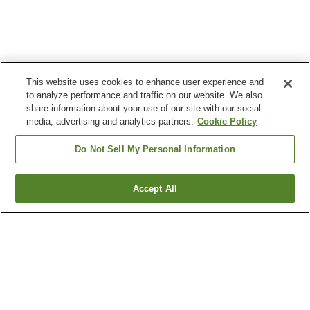
This website uses cookies to enhance user experience and
to analyze performance and traffic on our website. We also
share information about your use of our site with our social
media, advertising and analytics partners.
Cookie Policy
Do Not Sell My Personal Information
Accept All
Go back